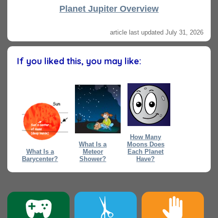
Planet Jupiter Overview
article last updated July 31, 2026
If you liked this, you may like:
How Many
What Is a
Moons Does
What Is a
Meteor
Each Planet
Barycenter?
Shower?
Have?