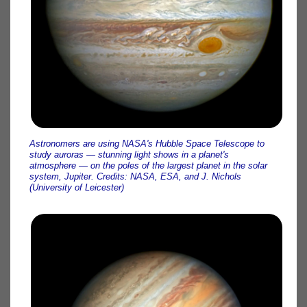
Astronomers are using NASA's Hubble Space Telescope to
study auroras — stunning light shows in a planet's
atmosphere — on the poles of the largest planet in the solar
system, Jupiter. Credits: NASA, ESA, and J. Nichols
(University of Leicester)