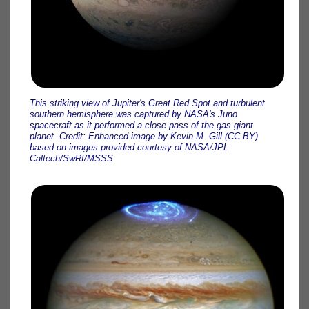
This striking view of Jupiter's Great Red Spot and turbulent
southern hemisphere was captured by NASA's Juno
spacecraft as it performed a close pass of the gas giant
planet. Credit: Enhanced image by Kevin M. Gill (CC-BY)
based on images provided courtesy of NASA/JPL-
Caltech/SwRI/MSSS