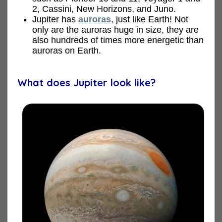
2, Cassini, New Horizons, and Juno.
Jupiter has
auroras
, just like Earth! Not
only are the auroras huge in size, they are
also hundreds of times more energetic than
auroras on Earth.
What does Jupiter look like?