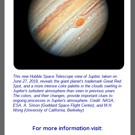
This new Hubble Space Telescope view of Jupiter, taken on
June 27, 2019, reveals the giant planet's trademark Great Red
Spot, and a more intense color palette in the clouds swirling in
Jupiter's turbulent atmosphere than seen in previous years.
The colors, and their changes, provide important clues to
ongoing processes in Jupiter's atmosphere. Credit: NASA,
ESA, A. Simon (Goddard Space Flight Center), and M.H.
Wong (University of California, Berkeley)
For more information visit: