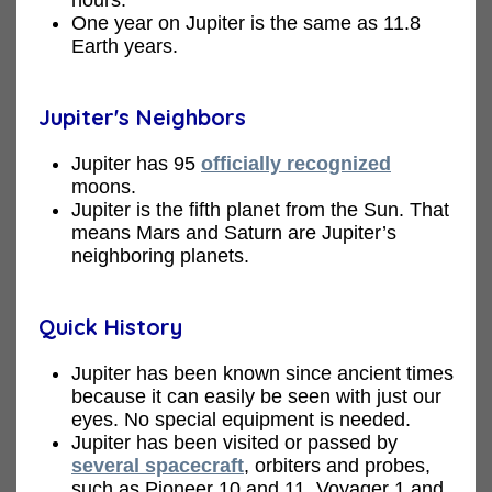
One year on Jupiter is the same as 11.8
Earth years.
Jupiter's Neighbors
Jupiter has 95
officially recognized
moons.
Jupiter is the fifth planet from the Sun. That
means Mars and Saturn are Jupiter’s
neighboring planets.
Quick History
Jupiter has been known since ancient times
because it can easily be seen with just our
eyes. No special equipment is needed.
Jupiter has been visited or passed by
several spacecraft
, orbiters and probes,
such as Pioneer 10 and 11, Voyager 1 and