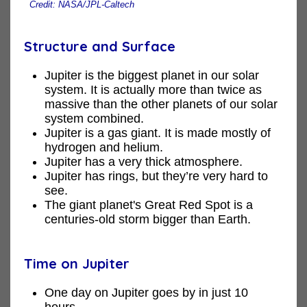
Credit: NASA/JPL-Caltech
Structure and Surface
Jupiter is the biggest planet in our solar
system. It is actually more than twice as
massive than the other planets of our solar
system combined.
Jupiter is a gas giant. It is made mostly of
hydrogen and helium.
Jupiter has a very thick atmosphere.
Jupiter has rings, but they’re very hard to
see.
The giant planet's Great Red Spot is a
centuries-old storm bigger than Earth.
Time on Jupiter
One day on Jupiter goes by in just 10
hours.