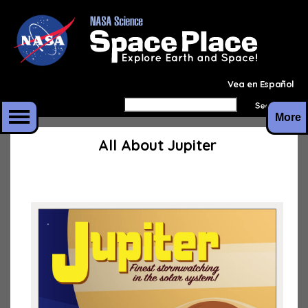
Vea en Español
More
All About Jupiter