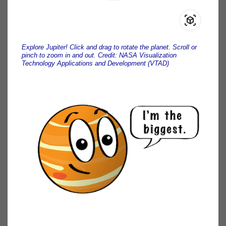
Explore Jupiter! Click and drag to rotate the planet. Scroll or
pinch to zoom in and out. Credit: NASA Visualization
Technology Applications and Development (VTAD)