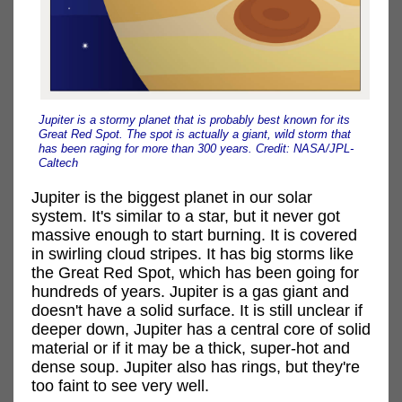
Jupiter is a stormy planet that is probably best known for its
Great Red Spot. The spot is actually a giant, wild storm that
has been raging for more than 300 years. Credit: NASA/JPL-
Caltech
Jupiter is the biggest planet in our solar
system. It's similar to a star, but it never got
massive enough to start burning. It is covered
in swirling cloud stripes. It has big storms like
the Great Red Spot, which has been going for
hundreds of years. Jupiter is a gas giant and
doesn't have a solid surface. It is still unclear if
deeper down, Jupiter has a central core of solid
material or if it may be a thick, super-hot and
dense soup. Jupiter also has rings, but they're
too faint to see very well.