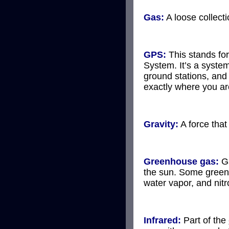
Gas:
A loose collect
GPS:
This stands for
System. It’s a system
ground stations, and 
exactly where you ar
Gravity:
A force that
Greenhouse gas:
Ga
the sun. Some green
water vapor, and nitr
Infrared:
Part of the