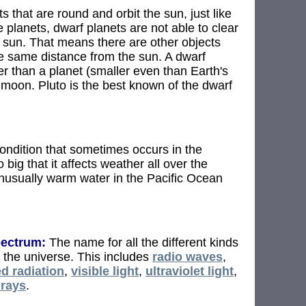
s that are round and orbit the sun, just like
e planets, dwarf planets are not able to clear
e sun. That means there are other objects
he same distance from the sun. A dwarf
r than a planet (smaller even than Earth's
a moon. Pluto is the best known of the dwarf
ndition that sometimes occurs in the
o big that it affects weather all over the
 unusually warm water in the Pacific Ocean
pectrum:
The name for all the different kinds
n the universe. This includes
radio waves
,
ed radiation
,
visible light
,
ultraviolet light
,
rays
.