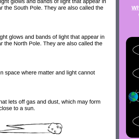
ight glows and bands of light that appear in
Wh
ar the South Pole. They are also called the
ght glows and bands of light that appear in
ar the North Pole. They are also called the
in space where matter and light cannot
hat lets off gas and dust, which may form
 close to a sun.