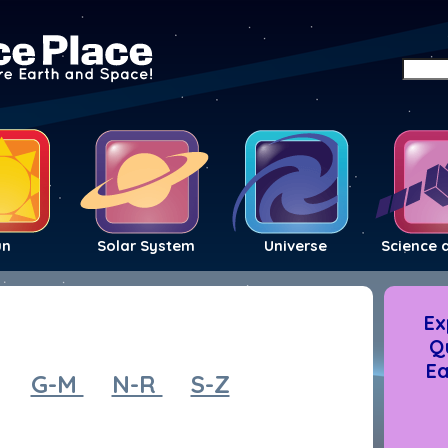
un
Solar System
Universe
Science 
Ex
Q
Ea
G-M
N-R
S-Z