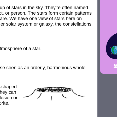
up of stars in the sky. They're often named
ct, or person. The stars form certain patterns
are. We have one view of stars here on
er solar system or galaxy, the constellations
tmosphere of a star.
W
se seen as an orderly, harmonious whole.
l-shaped
They can
losion or
rite.