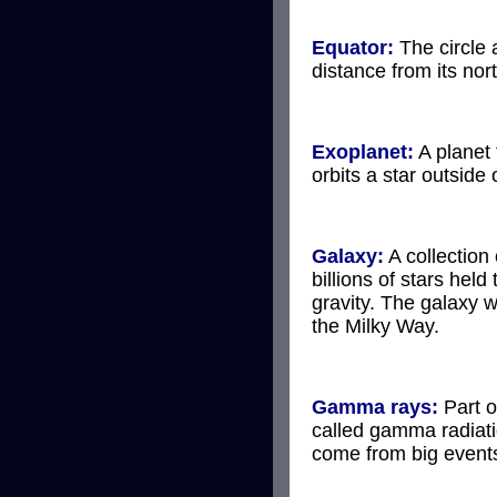
Equator:
The circle 
distance from its nor
Exoplanet:
A planet 
orbits a star outside
Galaxy:
A collection
billions of stars held
gravity. The galaxy we
the Milky Way.
Gamma rays:
Part o
called gamma radiati
come from big events 