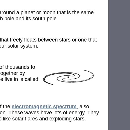
around a planet or moon that is the same
th pole and its south pole.
that freely floats between stars or one that
 our solar system.
 of thousands to
 together by
 live in is called
f the
electromagnetic spectrum
, also
on. These waves have lots of energy. They
like solar flares and exploding stars.