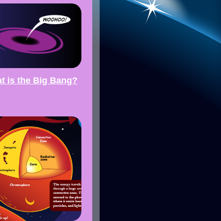
t is the Big Bang?