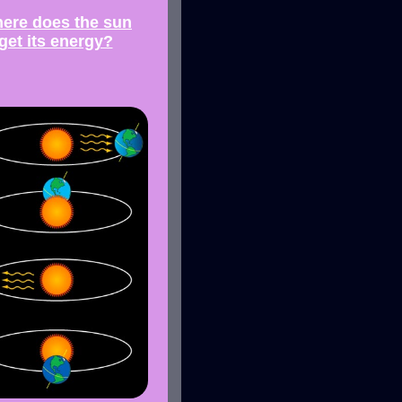
ere does the sun
get its energy?