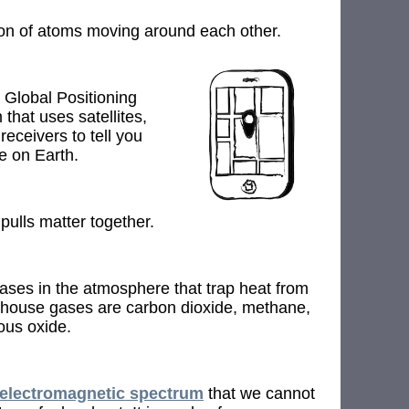
ion of atoms moving around each other.
 Global Positioning
 that uses satellites,
receivers to tell you
e on Earth.
 pulls matter together.
ses in the atmosphere that trap heat from
house gases are carbon dioxide, methane,
ous oxide.
electromagnetic spectrum
that we cannot