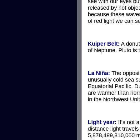
see with our eyes but
released by hot objec
because these waves 
of red light we can s
Kuiper Belt:
A donut-
of Neptune. Pluto is 
La Niña:
The opposi
unusually cold sea s
Equatorial Pacific. D
are warmer than norm
in the Northwest Uni
Light year:
It’s not a
distance light travels
5,878,499,810,000 m