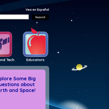
Vea en Español
and Tech
Educators
plore Some Big
uestions about
rth and Space!