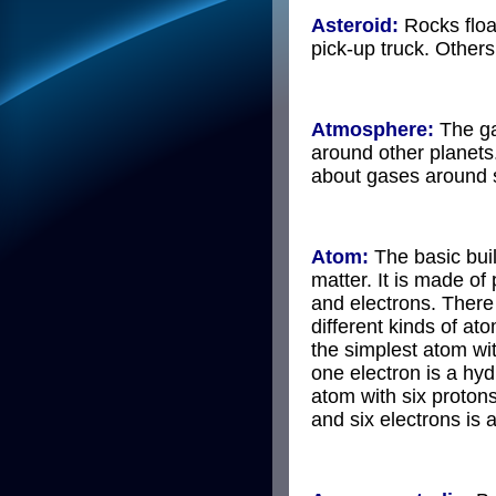
Asteroid:
Rocks floa
pick-up truck. Other
Atmosphere:
The ga
around other planets
about gases around s
Atom:
The basic buil
matter. It is made of
and electrons. Ther
different kinds of at
the simplest atom wi
one electron is a hy
atom with six protons
and six electrons is 