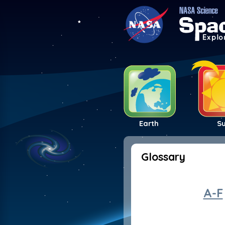
Earth
S
Glossary
A-F