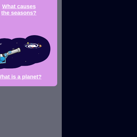
What causes
the seasons?
hat is a planet?