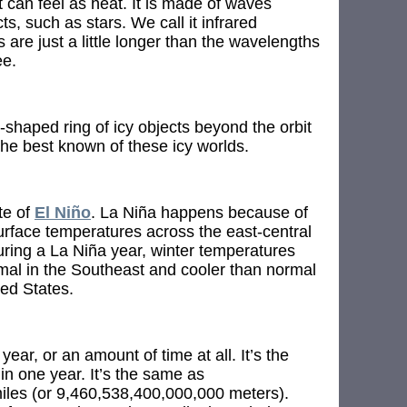
 can feel as heat. It is made of waves
ts, such as stars. We call it infrared
are just a little longer than the wavelengths
ee.
shaped ring of icy objects beyond the orbit
the best known of these icy worlds.
te of
El Niño
. La Niña happens because of
urface temperatures across the east-central
uring a La Niña year, winter temperatures
al in the Southeast and cooler than normal
ted States.
 year, or an amount of time at all. It’s the
 in one year. It’s the same as
iles (or 9,460,538,400,000,000 meters).