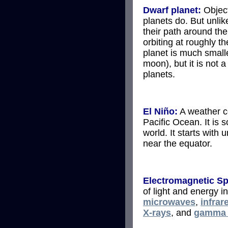
Dwarf planet:
Object
planets do. But unlik
their path around th
orbiting at roughly t
planet is much smalle
moon), but it is not 
planets.
El Niño:
A weather co
Pacific Ocean. It is s
world. It starts with
near the equator.
Electromagnetic S
of light and energy i
microwaves
,
infrar
X-rays
, and
gamma 