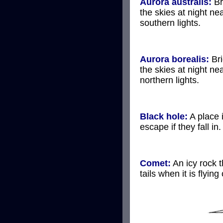
Aurora australis:
Br
the skies at night ne
southern lights.
Aurora borealis:
Bri
the skies at night ne
northern lights.
Black hole:
A place 
escape if they fall in.
Comet:
An icy rock t
tails when it is flying