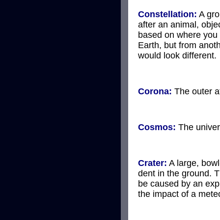
Constellation:
A gro
after an animal, obje
based on where you 
Earth, but from anoth
would look different.
Corona:
The outer a
Cosmos:
The univer
Crater:
A large, bow
dent in the ground. 
be caused by an exp
the impact of a meteo