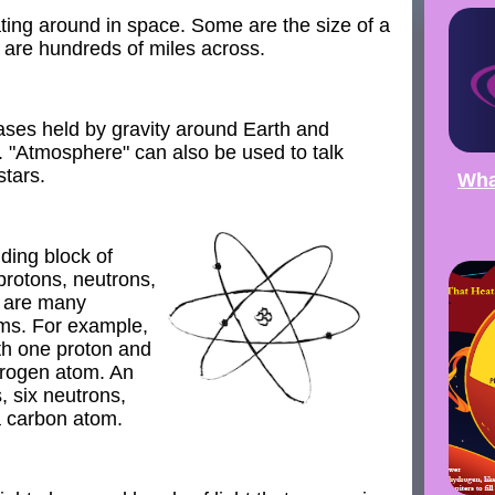
ting around in space. Some are the size of a
s are hundreds of miles across.
ses held by gravity around Earth and
. "Atmosphere" can also be used to talk
tars.
Wha
ding block of
 protons, neutrons,
e are many
oms. For example,
th one proton and
drogen atom. An
, six neutrons,
a carbon atom.