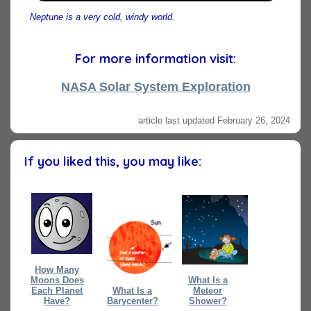
Neptune is a very cold, windy world.
For more information visit:
NASA Solar System Exploration
article last updated February 26, 2024
If you liked this, you may like:
How Many
Moons Does
What Is a
Each Planet
What Is a
Meteor
Have?
Barycenter?
Shower?