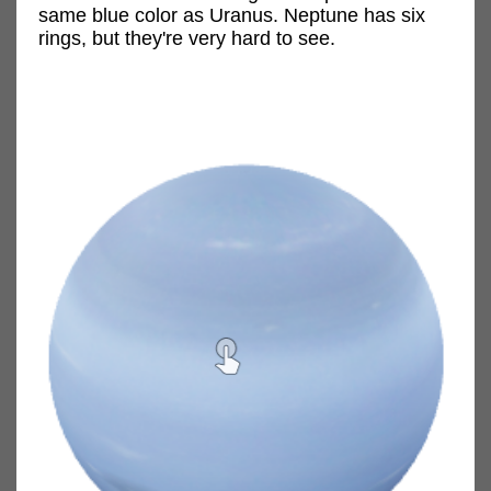
same blue color as Uranus. Neptune has six
rings, but they're very hard to see.