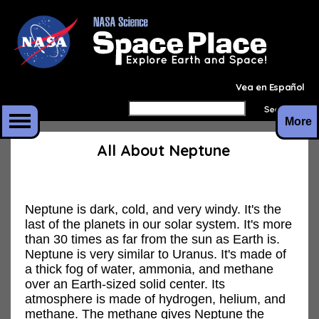
Vea en Español
More
All About Neptune
Neptune is dark, cold, and very windy. It's the
last of the planets in our solar system. It's more
than 30 times as far from the sun as Earth is.
Neptune is very similar to Uranus. It's made of
a thick fog of water, ammonia, and methane
over an Earth-sized solid center. Its
atmosphere is made of hydrogen, helium, and
methane. The methane gives Neptune the