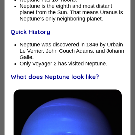
Neptune is the eighth and most distant
planet from the Sun. That means Uranus is
Neptune’s only neighboring planet.
Quick History
Neptune was discovered in 1846 by Urbain
Le Verrier, John Couch Adams, and Johann
Galle.
Only Voyager 2 has visited Neptune.
What does Neptune look like?