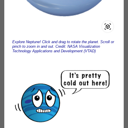
Explore Neptune! Click and drag to rotate the planet. Scroll or
pinch to zoom in and out. Credit: NASA Visualization
Technology Applications and Development (VTAD)