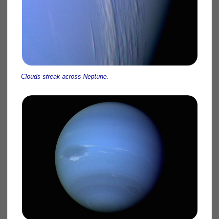
Clouds streak across Neptune.