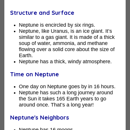
Structure and Surface
Neptune is encircled by six rings.
Neptune, like Uranus, is an ice giant. It’s
similar to a gas giant. It is made of a thick
soup of water, ammonia, and methane
flowing over a solid core about the size of
Earth.
Neptune has a thick, windy atmosphere.
Time on Neptune
One day on Neptune goes by in 16 hours.
Neptune has such a long journey around
the Sun it takes 165 Earth years to go
around once. That’s a long year!
Neptune's Neighbors
Neptune has 16 moons.