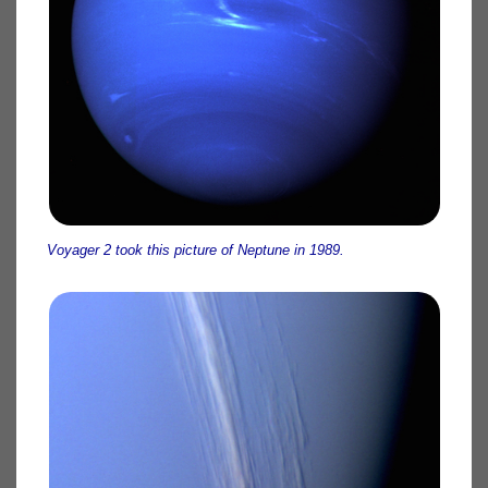
Voyager 2 took this picture of Neptune in 1989.