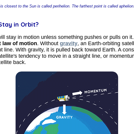
is closest to the Sun is called perihelion. The farthest point is called apheli
tay in Orbit?
ill stay in motion unless something pushes or pulls on it.
t law of motion
. Without
gravity
, an Earth-orbiting satel
t line. With gravity, it is pulled back toward Earth. A con
ellite's tendency to move in a straight line, or momentu
ellite back.