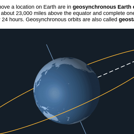
above a location on Earth are in
geosynchronous Earth o
it about 23,000 miles above the equator and complete on
y 24 hours. Geosynchronous orbits are also called
geost