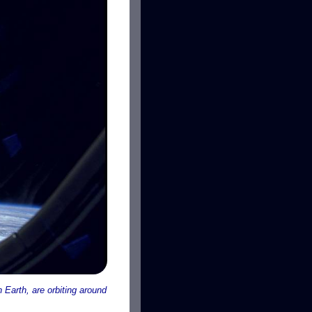
n Earth, are orbiting around