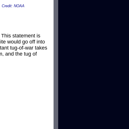
on. Credit: NOAA
 This statement is
lite would go off into
stant tug-of-war takes
m, and the tug of