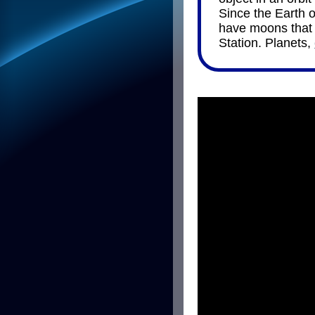
Since the Earth o
have moons that o
Station. Planets,