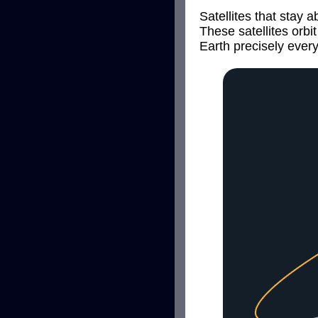
Satellites that stay 
These satellites orb
Earth precisely ever