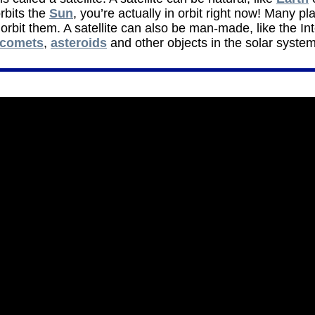
rbits the
Sun
, you’re actually in orbit right now! Many pla
rbit them. A satellite can also be man-made, like the In
comets
,
asteroids
and other objects in the solar system