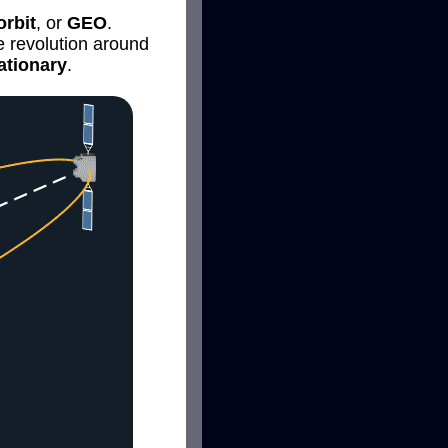
rbit
, or
GEO
.
e revolution around
ationary
.