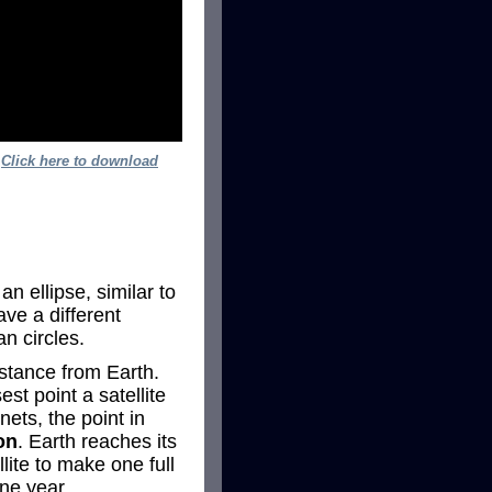
.
Click here to download
an ellipse, similar to
ave a different
an circles.
istance from Earth.
st point a satellite
nets, the point in
on
. Earth reaches its
ite to make one full
one year.