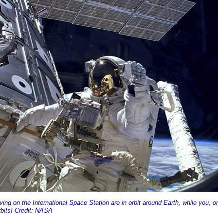
ving on the International Space Station are in orbit around Earth, while you, o
bits! Credit: NASA