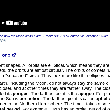
ee how the Moon orbits Earth! Credit: NASA's Scientific Visualization Studio
mp4).
 orbit?
nt shapes. All orbits are elliptical, which means they are 
ets, the orbits are almost circular. The orbits of comets h
 a "squashed" circle. They look more like thin ellipses th
 Earth, including the Moon, do not always stay the same d
oser, and at other times they are farther away. The close
led its
perigee
. The farthest point is the
apogee
. For pla
 the Sun is
perihelion
. The farthest point is called
apheli
er in the Northern Hemisphere. The time it takes a satell
tal period
. For example, Earth has an orbital period of 