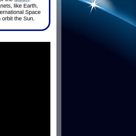
nets, like Earth,
ternational Space
 orbit the Sun.