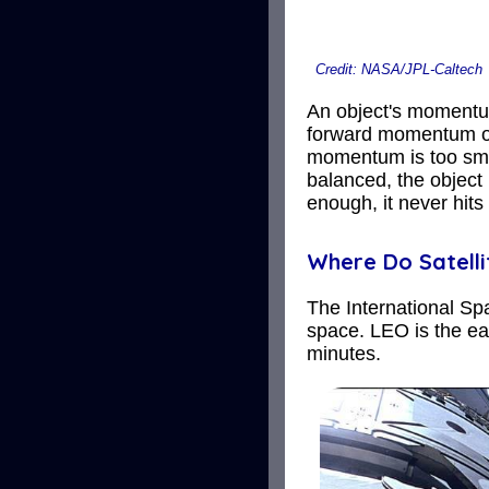
Credit: NASA/JPL-Caltech
An object's momentum 
forward momentum of o
momentum is too smal
balanced, the object 
enough, it never hits
Where Do Satelli
The International Spa
space. LEO is the eas
minutes.