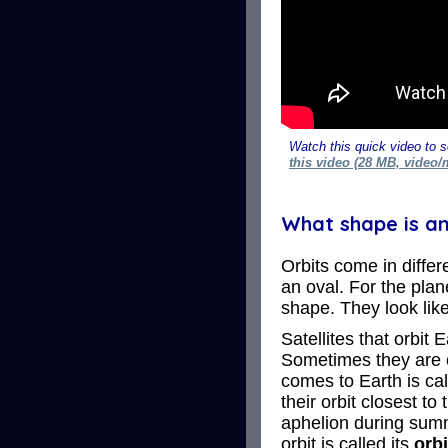
Watch this quick video to s
this video (28 MB, video/
What shape is an
Orbits come in differe
an oval. For the plan
shape. They look like
Satellites that orbit
Sometimes they are cl
comes to Earth is cal
their orbit closest to
aphelion during summ
orbit is called its
orbi