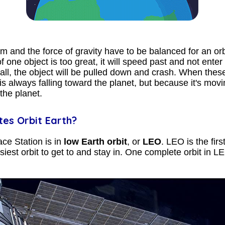
and the force of gravity have to be balanced for an orbi
ne object is too great, it will speed past and not enter in
l, the object will be pulled down and crash. When these
is always falling toward the planet, but because it's mov
 the planet.
tes Orbit Earth?
ce Station is in
low Earth orbit
, or
LEO
. LEO is the fir
iest orbit to get to and stay in. One complete orbit in 