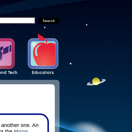
and Tech
Educators
d another one. An
or the
Moon
.