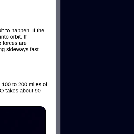
t to happen. If the
to orbit. If
 forces are
ing sideways fast
st 100 to 200 miles of
LEO takes about 90