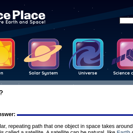
un
Solar System
Universe
Science 
?
nswer:
ular, repeating path that one object in space takes aroun
is called a satellite. A satellite can be natural, like
Earth