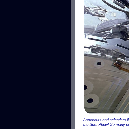
Astronauts and scientists li
the Sun. Phew! So many or