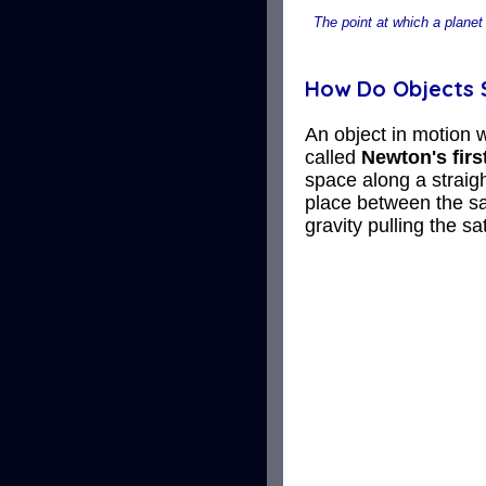
The point at which a planet 
How Do Objects S
An object in motion w
called
Newton's firs
space along a straigh
place between the sat
gravity pulling the sat