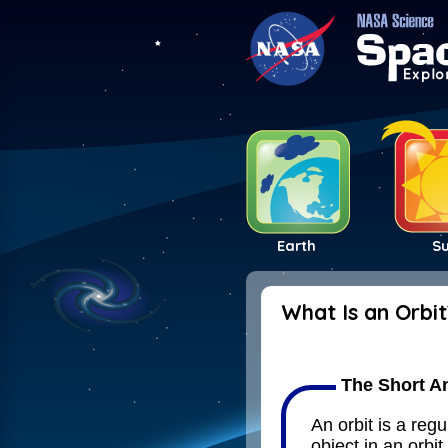
Earth
S
What Is an Orbit
The Short A
An orbit is a reg
object in an orbit 