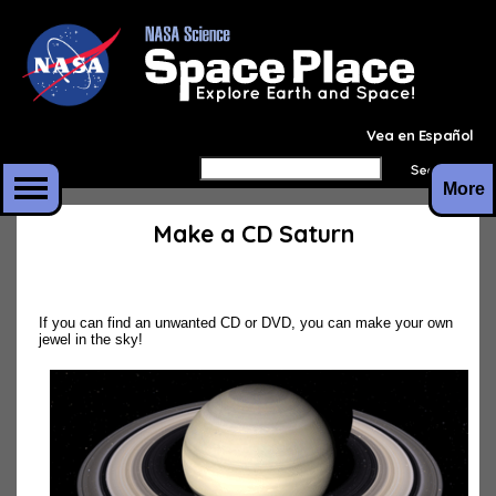
Vea en Español
More
Make a CD Saturn
If you can find an unwanted CD or DVD, you can make your own
jewel in the sky!