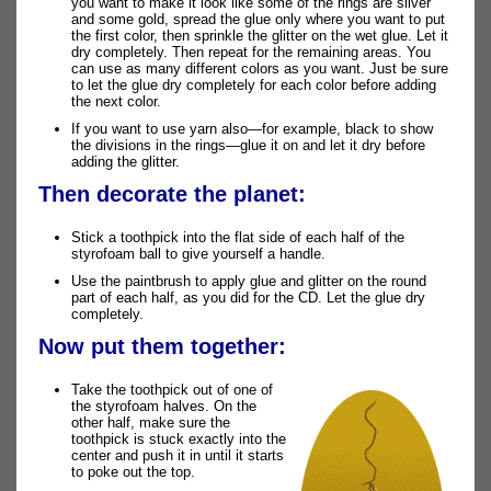
you want to make it look like some of the rings are silver
and some gold, spread the glue only where you want to put
the first color, then sprinkle the glitter on the wet glue. Let it
dry completely. Then repeat for the remaining areas. You
can use as many different colors as you want. Just be sure
to let the glue dry completely for each color before adding
the next color.
If you want to use yarn also—for example, black to show
the divisions in the rings—glue it on and let it dry before
adding the glitter.
Then decorate the planet:
Stick a toothpick into the flat side of each half of the
styrofoam ball to give yourself a handle.
Use the paintbrush to apply glue and glitter on the round
part of each half, as you did for the CD. Let the glue dry
completely.
Now put them together:
Take the toothpick out of one of
the styrofoam halves. On the
other half, make sure the
toothpick is stuck exactly into the
center and push it in until it starts
to poke out the top.