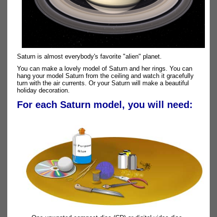
Saturn is almost everybody's favorite "alien" planet.
You can make a lovely model of Saturn and her rings. You can
hang your model Saturn from the ceiling and watch it gracefully
turn with the air currents. Or your Saturn will make a beautiful
holiday decoration.
For each Saturn model, you will need: