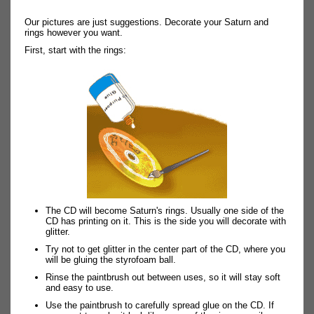
Our pictures are just suggestions. Decorate your Saturn and
rings however you want.
First, start with the rings:
The CD will become Saturn's rings. Usually one side of the
CD has printing on it. This is the side you will decorate with
glitter.
Try not to get glitter in the center part of the CD, where you
will be gluing the styrofoam ball.
Rinse the paintbrush out between uses, so it will stay soft
and easy to use.
Use the paintbrush to carefully spread glue on the CD. If