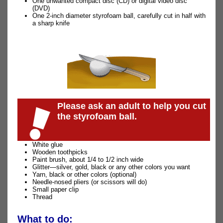
One unwanted compact disc (CD) or digital video disc
(DVD)
One 2-inch diameter styrofoam ball, carefully cut in half with
a sharp knife
Please ask an adult to help you cut
the styrofoam ball.
White glue
Wooden toothpicks
Paint brush, about 1/4 to 1/2 inch wide
Glitter—silver, gold, black or any other colors you want
Yarn, black or other colors (optional)
Needle-nosed pliers (or scissors will do)
Small paper clip
Thread
What to do: