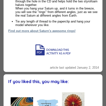
through the hole in the CD and helps hold the two styrofoam
halves together.
When you hang your Saturn up, and it turns in the breeze,
you will see the "rings" from different angles, just as we see
the real Saturn at different angles from Earth.
Tie any length of thread to the paperclip and hang your
model wherever you like.
Find out more about Saturn's awesome rings!
article last updated January 2, 2014
If you liked this, you may like: