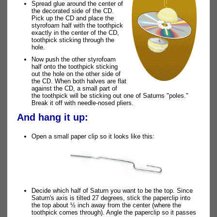
Spread glue around the center of
the decorated side of the CD.
Pick up the CD and place the
styrofoam half with the toothpick
exactly in the center of the CD,
toothpick sticking through the
hole.
Now push the other styrofoam
half onto the toothpick sticking
out the hole on the other side of
the CD. When both halves are flat
against the CD, a small part of
the toothpick will be sticking out one of Saturns "poles."
Break it off with needle-nosed pliers.
And hang it up:
Open a small paper clip so it looks like this:
Decide which half of Saturn you want to be the top. Since
Saturn's axis is tilted 27 degrees, stick the paperclip into
the top about ½ inch away from the center (where the
toothpick comes through). Angle the paperclip so it passes