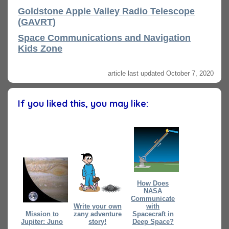
Goldstone Apple Valley Radio Telescope
(GAVRT)
Space Communications and Navigation
Kids Zone
article last updated October 7, 2020
If you liked this, you may like:
How Does
NASA
Communicate
Write your own
with
Mission to
zany adventure
Spacecraft in
Jupiter: Juno
story!
Deep Space?