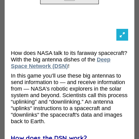
How does NASA talk to its faraway spacecraft?
With the big antenna dishes of the
Deep
Space Network (DSN)
!
In this game you’ll use these big antennas to
send information to — and receive information
from — NASA’s robotic explorers in the solar
system and beyond. Scientists call this process
“uplinking” and “downlinking.” An antenna
"uplinks" instructions to a spacecraft and
"downlinks" the spacecraft's data and images
back to Earth.
How does the DSN work?