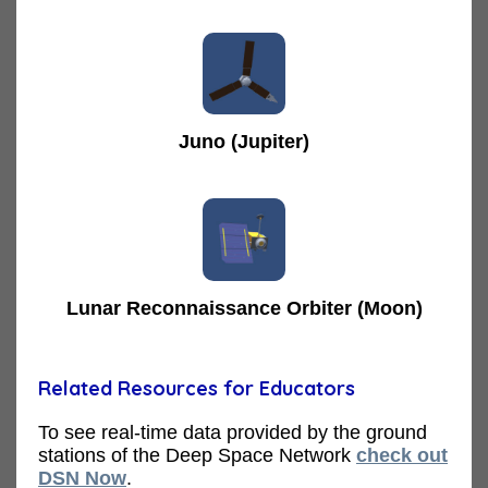
Juno (Jupiter)
Lunar Reconnaissance Orbiter (Moon)
Related Resources for Educators
To see real-time data provided by the ground
stations of the Deep Space Network
check out
DSN Now
.