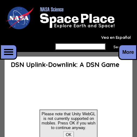
Vea en Español
More
DSN Uplink-Downlink: A DSN Game
Please note that Unity WebGL
is not currently supported on
mobiles. Press OK if you wish
to continue anyway.
OK