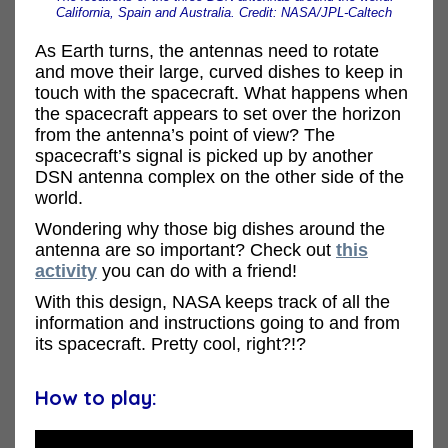
California, Spain and Australia. Credit: NASA/JPL-Caltech
As Earth turns, the antennas need to rotate
and move their large, curved dishes to keep in
touch with the spacecraft. What happens when
the spacecraft appears to set over the horizon
from the antenna’s point of view? The
spacecraft’s signal is picked up by another
DSN antenna complex on the other side of the
world.
Wondering why those big dishes around the
antenna are so important? Check out
this
activity
you can do with a friend!
With this design, NASA keeps track of all the
information and instructions going to and from
its spacecraft. Pretty cool, right?!?
How to play: