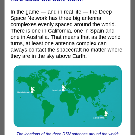
In the game — and in real life — the Deep
Space Network has three big antenna
complexes evenly spaced around the world.
There is one in California, one in Spain and
one in Australia. That means that as the world
turns, at least one antenna complex can
always contact the spacecraft no matter where
they are in the sky above Earth.
The locations of the three DSN antennas around the world: