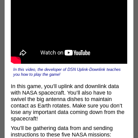
In this video, the developer of DSN Uplink-Downlink teaches
you how to play the game!
In this game, you’ll uplink and downlink data
with NASA spacecraft. You’ll also have to
swivel the big antenna dishes to maintain
contact as Earth rotates. Make sure you don’t
lose any important data coming down from the
spacecraft!
You’ll be gathering data from and sending
instructions to these five NASA missions: