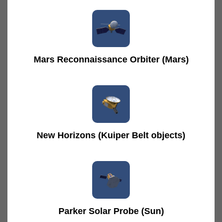
Mars Reconnaissance Orbiter (Mars)
New Horizons (Kuiper Belt objects)
Parker Solar Probe (Sun)