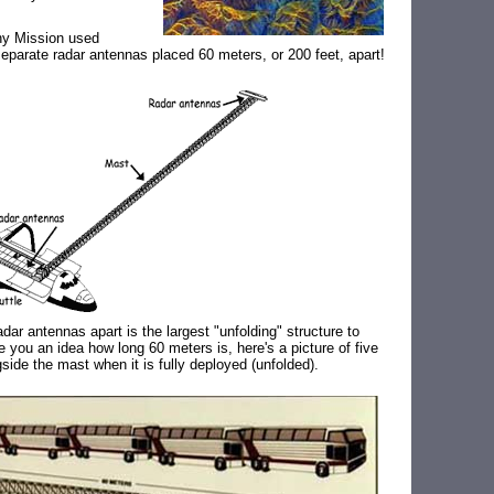
hy Mission used
separate radar antennas placed 60 meters, or 200 feet, apart!
dar antennas apart is the largest "unfolding" structure to
ve you an idea how long 60 meters is, here's a picture of five
gside the mast when it is fully deployed (unfolded).