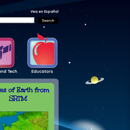
Vea en Español
and Tech
Educators
es of Earth from
SRTM