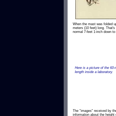
When the mast was folded up 
meters (10 feet) long. That's
normal 7-feet 1-inch down to 
Here is a picture of the 60-
length inside a laboratory.
The "images" received by th
information about the height