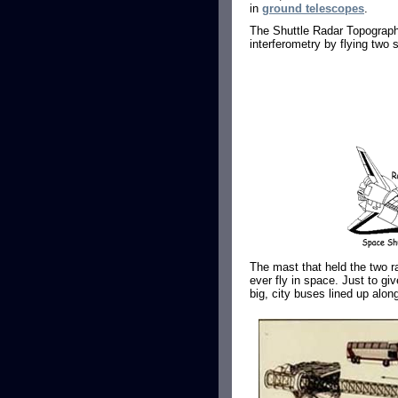
in
ground telescopes
.
The Shuttle Radar Topograp
interferometry by flying two 
The mast that held the two ra
ever fly in space. Just to gi
big, city buses lined up alon