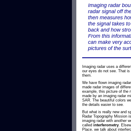
Imaging radar bo
radar signal off th
then measures ho
the signal takes t
back and how stron
From this informat
can make very ac
pictures of the sur
Imaging radar uses a differen
our eyes do not see. That is
them.
We have flown imaging radar
made radar images of differen
example, this picture of the
made by an imaging radar mi
SAR. The beautiful colors we
the details easier to see.
But what is really new and s
Radar Topography Mission is
imaging radar with another w
called
interferometry
. Else
Place, we talk about interfer