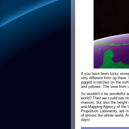
If you have been lucky enoug
very different from up there.
jagged scratches on the surf
and yellows. The view from up
So wouldn't it be wonderful 
world? Then we could see not
masses, but also the height 
and Mapping Agency of the U
Propulsion Laboratory, are 
of almost the whole world. An
days!