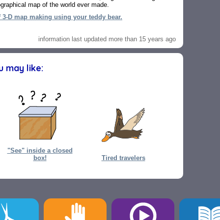
pographical map of the world ever made.
f 3-D map making using your teddy bear.
information last updated more than 15 years ago
ou may like:
"See" inside a closed
box!
Tired travelers