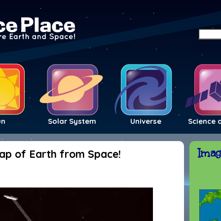
un
Solar System
Universe
Science 
Imag
Map of Earth from Space!