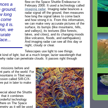
flew on the Space Shuttle Endeavour in
unces a
February 2000. It used a technology called
e ground,
imaging radar
. Imaging radar bounces a
radar signal off the ground, then measures
w long
how long the signal takes to come back
o come
and how strong it is. From this information,
we can make very accurate pictures of the
g it is.
surface, its bumps (like mountains, hills,
ion, we
and valleys), its textures (like forests,
curate
lakes, and cities), and its changing moods
(like volcanos, floods, and earthquakes).
face...
And imaging radar can see all this day or
night, cloudy or clear.
Telescopes use light to see things.
t kind of light, but at a much longer, lazier wavelength that
 why radar can penetrate clouds. It passes right through
 missions before and
t parts of the world. For
 mountains in Tibet was
ssion called SIR-C/X-
re put in later to make
pecial about the Shuttle
 that it combines
onderful technology
where on The Space
ometry as it will be used