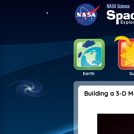
Earth
S
Building a 3-D 