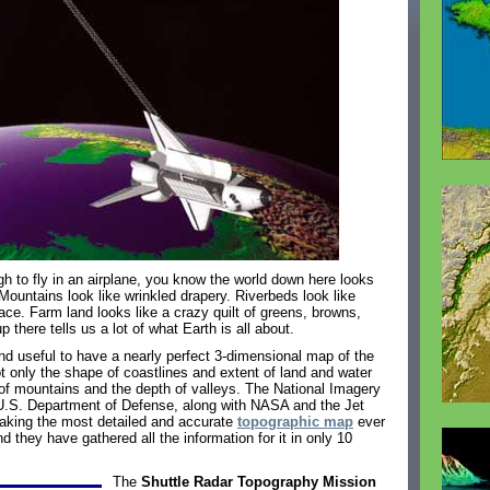
h to fly in an airplane, you know the world down here looks
 Mountains look like wrinkled drapery. Riverbeds look like
ace. Farm land looks like a crazy quilt of greens, browns,
 there tells us a lot of what Earth is all about.
and useful to have a nearly perfect 3-dimensional map of the
 only the shape of coastlines and extent of land and water
of mountains and the depth of valleys. The National Imagery
.S. Department of Defense, along with NASA and the Jet
making the most detailed and accurate
topographic map
ever
d they have gathered all the information for it in only 10
The
Shuttle Radar Topography Mission