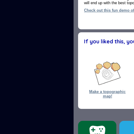
will end up with the best to
Check out this fun demo o
If you liked this, y
Make a topographic
map!