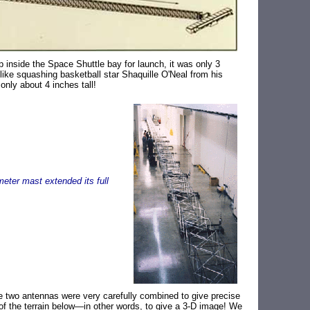
inside the Space Shuttle bay for launch, it was only 3
 like squashing basketball star Shaquille O'Neal from his
only about 4 inches tall!
meter mast extended its full
e two antennas were very carefully combined to give precise
 of the terrain below—in other words, to give a 3-D image! We