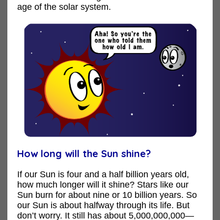
age of the solar system.
How long will the Sun shine?
If our Sun is four and a half billion years old,
how much longer will it shine? Stars like our
Sun burn for about nine or 10 billion years. So
our Sun is about halfway through its life. But
don’t worry. It still has about 5,000,000,000—