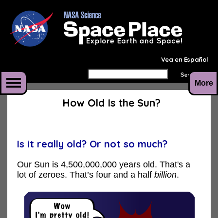
Vea en Español
More
How Old Is the Sun?
Is it really old? Or not so much?
Our Sun is 4,500,000,000 years old. That's a
lot of zeroes. That’s four and a half
billion
.