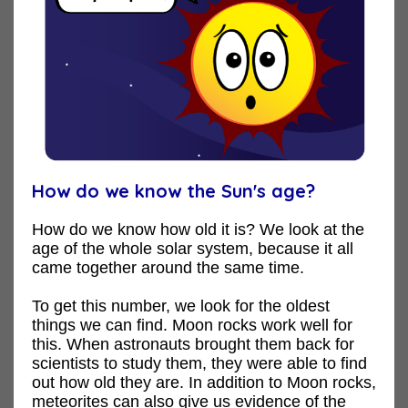
How do we know the Sun's age?
How do we know how old it is? We look at the
age of the whole solar system, because it all
came together around the same time.
To get this number, we look for the oldest
things we can find. Moon rocks work well for
this. When astronauts brought them back for
scientists to study them, they were able to find
out how old they are. In addition to Moon rocks,
meteorites can also give us evidence of the