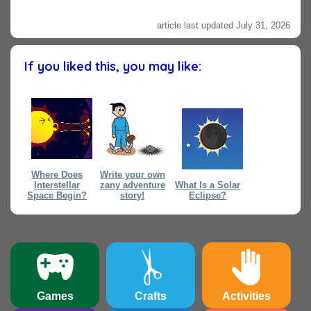
article last updated July 31, 2026
If you liked this, you may like:
Where Does
Write your own
Interstellar
zany adventure
What Is a Solar
Space Begin?
story!
Eclipse?
Games
Crafts
Activities