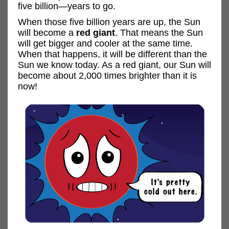
five billion—years to go.
When those five billion years are up, the Sun
will become a
red giant
. That means the Sun
will get bigger and cooler at the same time.
When that happens, it will be different than the
Sun we know today. As a red giant, our Sun will
become about 2,000 times brighter than it is
now!