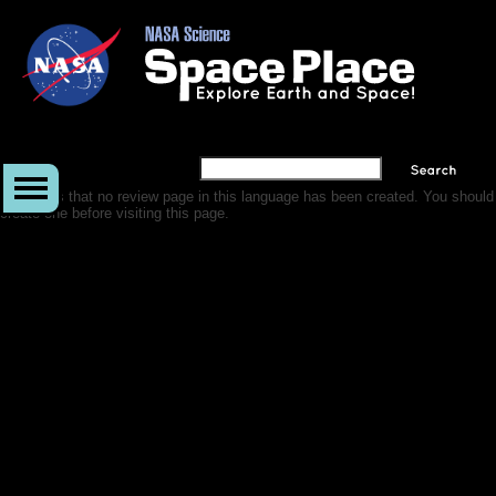
It appears that no review page in this language has been created. You should
create one before visiting this page.