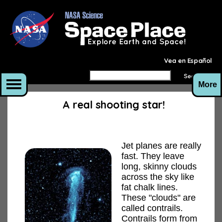
Vea en Español
More
A real shooting star!
Jet planes are really
fast. They leave
long, skinny clouds
across the sky like
fat chalk lines.
These "clouds" are
called contrails.
Contrails form from