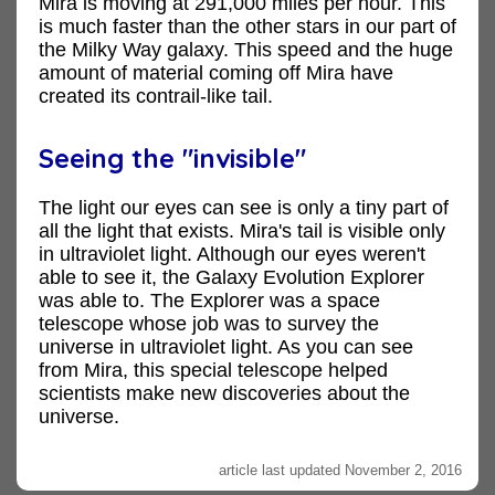
Mira is moving at 291,000 miles per hour. This
is much faster than the other stars in our part of
the Milky Way galaxy. This speed and the huge
amount of material coming off Mira have
created its contrail-like tail.
Seeing the "invisible"
The light our eyes can see is only a tiny part of
all the light that exists. Mira's tail is visible only
in ultraviolet light. Although our eyes weren't
able to see it, the Galaxy Evolution Explorer
was able to. The Explorer was a space
telescope whose job was to survey the
universe in ultraviolet light. As you can see
from Mira, this special telescope helped
scientists make new discoveries about the
universe.
article last updated November 2, 2016