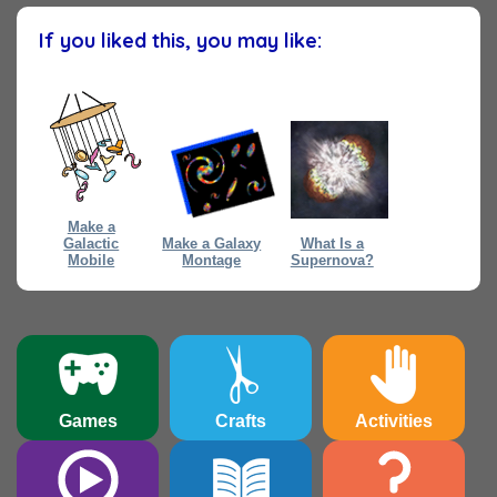
If you liked this, you may like:
Make a
Galactic
Make a Galaxy
What Is a
Mobile
Montage
Supernova?
Games
Crafts
Activities