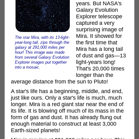
years. But NASA's
Galaxy Evolution
Explorer telescope
captured a very
surprising image of
Mira. It showed for
The star Mira, with its 13-light-
the first time that
year-long tail, zips through the
galaxy at 291,000 miles per
Mira has a long tail
hour! This image was made
of dust and gas—13
from several Galaxy Evolution
light-years long!
Explorer images put together
into a mosaic.
That's 20,000 times
longer than the
average distance from the sun to Pluto!
A star's life has a beginning, middle, and end,
just like ours. Only a star's life is much, much
longer. Mira is a red giant star near the end of
its life. It is blowing off much of its mass in the
form of gas and dust. It has already flung out
enough material to construct at least 3,000
Earth-sized planets!