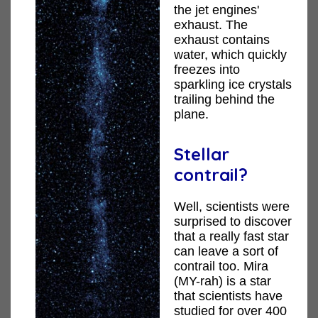
the jet engines'
exhaust. The
exhaust contains
water, which quickly
freezes into
sparkling ice crystals
trailing behind the
plane.
Stellar
contrail?
Well, scientists were
surprised to discover
that a really fast star
can leave a sort of
contrail too. Mira
(MY-rah) is a star
that scientists have
studied for over 400