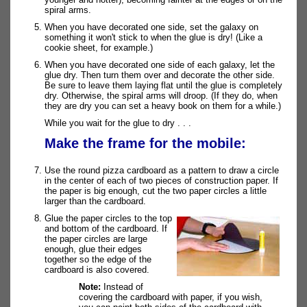
spiral arms.
When you have decorated one side, set the galaxy on
something it won't stick to when the glue is dry! (Like a
cookie sheet, for example.)
When you have decorated one side of each galaxy, let the
glue dry. Then turn them over and decorate the other side.
Be sure to leave them laying flat until the glue is completely
dry. Otherwise, the spiral arms will droop. (If they do, when
they are dry you can set a heavy book on them for a while.)
While you wait for the glue to dry . . .
Make the frame for the mobile:
Use the round pizza cardboard as a pattern to draw a circle
in the center of each of two pieces of construction paper. If
the paper is big enough, cut the two paper circles a little
larger than the cardboard.
Glue the paper circles to the top
and bottom of the cardboard. If
the paper circles are large
enough, glue their edges
together so the edge of the
cardboard is also covered.
Note:
Instead of
covering the cardboard with paper, if you wish,