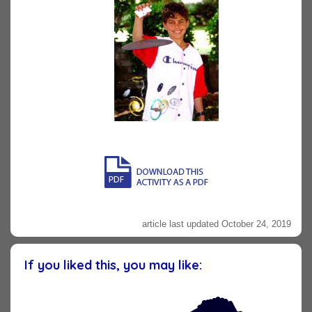
article last updated October 24, 2019
If you liked this, you may like: