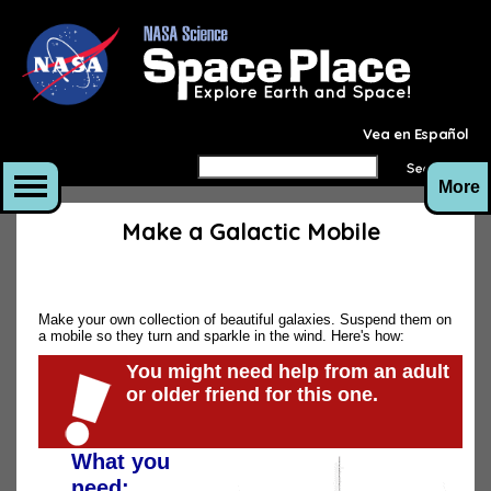
Vea en Español
More
Make a Galactic Mobile
Make your own collection of beautiful galaxies. Suspend them on
a mobile so they turn and sparkle in the wind. Here's how:
You might need help from an adult
or older friend for this one.
What you
need: