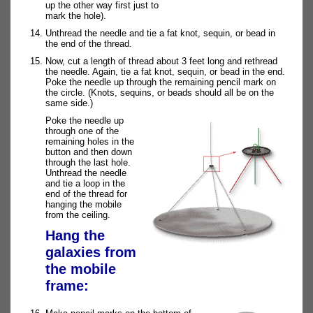
up the other way first just to
mark the hole).
Unthread the needle and tie a fat knot, sequin, or bead in
the end of the thread.
Now, cut a length of thread about 3 feet long and rethread
the needle. Again, tie a fat knot, sequin, or bead in the end.
Poke the needle up through the remaining pencil mark on
the circle. (Knots, sequins, or beads should all be on the
same side.)
Poke the needle up
through one of the
remaining holes in the
button and then down
through the last hole.
Unthread the needle
and tie a loop in the
end of the thread for
hanging the mobile
from the ceiling.
Hang the
galaxies from
the mobile
frame: