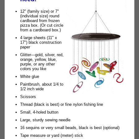
12" (family size) or 7"
(individual size) round
cardboard from frozen
pizza box. (Or cut circle
from a cardboard box.)
4 large sheets (11" x
17") black construction
paper
Glitter—gold, silver, red,
orange, yellow, blue,
purple, or any other
colors you like
White glue
Paintbrush, about 1/4 to
1/2 inch wide
Scissors
Thread (black is best) or fine nylon fishing line
Small, 4-holed button
Large, sturdy sewing needle
16 sequins or very small beads, black is best (optional)
Tape measure or yard (meter) stick