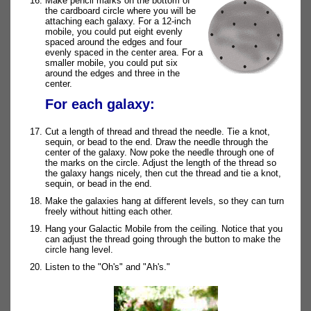
Make pencil marks on the bottom of
the cardboard circle where you will be
attaching each galaxy. For a 12-inch
mobile, you could put eight evenly
spaced around the edges and four
evenly spaced in the center area. For a
smaller mobile, you could put six
around the edges and three in the
center.
For each galaxy:
Cut a length of thread and thread the needle. Tie a knot,
sequin, or bead to the end. Draw the needle through the
center of the galaxy. Now poke the needle through one of
the marks on the circle. Adjust the length of the thread so
the galaxy hangs nicely, then cut the thread and tie a knot,
sequin, or bead in the end.
Make the galaxies hang at different levels, so they can turn
freely without hitting each other.
Hang your Galactic Mobile from the ceiling. Notice that you
can adjust the thread going through the button to make the
circle hang level.
Listen to the "Oh's" and "Ah's."