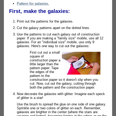
Pattern for galaxies.
First, make the galaxies:
Print out the patterns for the galaxies.
Cut the galaxy patterns apart on the dotted lines.
Use the patterns to cut each galaxy out of construction
paper. If you are making a "family size" mobile, use all 12
galaxies. For an "individual size" mobile, use only 9
galaxies. Here's one way to cut out the galaxies:
First cut out a small
square of
construction paper a
little larger than the
pattern paper. Tape
the edges of the
pattern to the
construction paper so it doesn't slip when you
cut. Now, cut out the galaxy, cutting through
both the pattern and the construction paper.
Now decorate the galaxies with glitter. Imagine each speck
of glitter is a star!
Use the brush to spread the glue on one side of one galaxy.
Sprinkle one or two colors of glitter on each. Remember,
galaxies are brighter in the center (where the stars are
younger and hotter), becoming fainter at the edges or on the