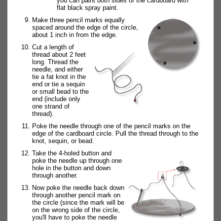
you can paint both sides of the cardboard with
flat black spray paint.
Make three pencil marks equally
spaced around the edge of the circle,
about 1 inch in from the edge.
Cut a length of
thread about 2 feet
long. Thread the
needle, and either
tie a fat knot in the
end or tie a sequin
or small bead to the
end (include only
one strand of
thread).
Poke the needle through one of the pencil marks on the
edge of the cardboard circle. Pull the thread through to the
knot, sequin, or bead.
Take the 4-holed button and
poke the needle up through one
hole in the button and down
through another.
Now poke the needle back down
through another pencil mark on
the circle (since the mark will be
on the wrong side of the circle,
you'll have to poke the needle