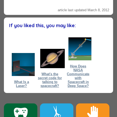
article last updated March 8, 2012
If you liked this, you may like:
How Does
NASA
What's the
Communicate
secret code for
with
What Is a
talking to
Spacecraft in
Laser?
spacecraft?
Deep Space?