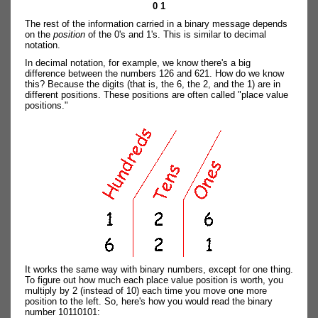
0 1
The rest of the information carried in a binary message depends
on the
position
of the 0's and 1's. This is similar to decimal
notation.
In decimal notation, for example, we know there's a big
difference between the numbers 126 and 621. How do we know
this? Because the digits (that is, the 6, the 2, and the 1) are in
different positions. These positions are often called "place value
positions."
It works the same way with binary numbers, except for one thing.
To figure out how much each place value position is worth, you
multiply by 2 (instead of 10) each time you move one more
position to the left. So, here's how you would read the binary
number 10110101: