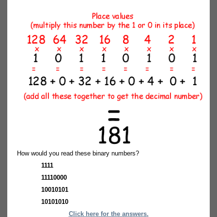
How would you read these binary numbers?
1111
11110000
10010101
10101010
Click here for the answers.