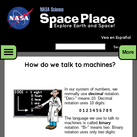
Vea en Español
More
How do we talk to machines?
In our system of numbers, we
normally use
decimal
notation.
"Deci-" means 10. Decimal
notation uses 10 digits:
0 1 2 3 4 5 6 7 8 9
The language we use to talk to
machines is called
binary
notation. "Bi-" means two. Binary
notation uses only two digits: